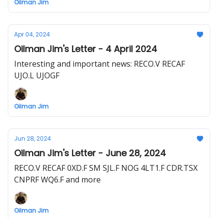
Oilman Jim
Apr 04, 2024
Oilman Jim's Letter - 4 April 2024
Interesting and important news: RECO.V RECAF
UJO.L UJOGF
Oilman Jim
Jun 28, 2024
Oilman Jim's Letter - June 28, 2024
RECO.V RECAF 0XD.F SM SJL.F NOG 4LT1.F CDR.TSX
CNPRF WQ6.F and more
Oilman Jim