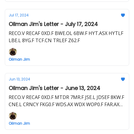
Jul 17, 2024
Oilman Jim's Letter - July 17, 2024
RECO.V RECAF 0XD.F BWE.OL 6BW.F HYT.ASX HYTLF
LBE.L 8YG.F TCF.CN TRLEF Z62.F
Oilman Jim
Jun 13, 2024
Oilman Jim's Letter - June 13, 2024
RECO.V RECAF 0XD.F MTDR 7MR.F JSE.L JDSEF 8KW.F
CNE.L CRNCY FKG0.F WDS.AX WDX WOP0.F FAR.AX
FARYF
Oilman Jim