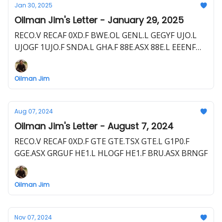
Jan 30, 2025
Oilman Jim's Letter - January 29, 2025
RECO.V RECAF 0XD.F BWE.OL GENL.L GEGYF UJO.L
UJOGF 1UJO.F SNDA.L GHA.F 88E.ASX 88E.L EEENF
POQ.F
Oilman Jim
Aug 07, 2024
Oilman Jim's Letter - August 7, 2024
RECO.V RECAF 0XD.F GTE GTE.TSX GTE.L G1P0.F
GGE.ASX GRGUF HE1.L HLOGF HE1.F BRU.ASX BRNGF
Oilman Jim
Nov 07, 2024