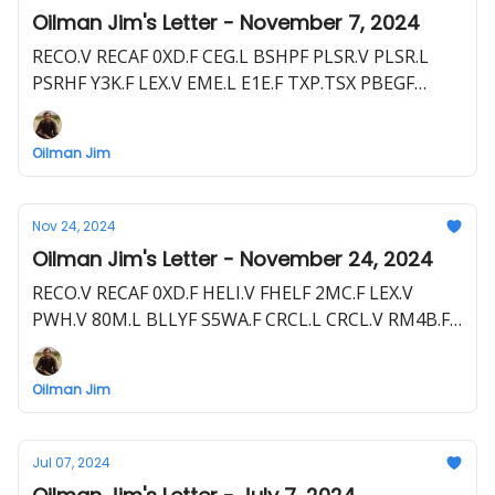
Oilman Jim's Letter - November 7, 2024
RECO.V RECAF 0XD.F CEG.L BSHPF PLSR.V PLSR.L
PSRHF Y3K.F LEX.V EME.L E1E.F TXP.TSX PBEGF
TXP.L PNW1.F
Oilman Jim
Nov 24, 2024
Oilman Jim's Letter - November 24, 2024
RECO.V RECAF 0XD.F HELI.V FHELF 2MC.F LEX.V
PWH.V 80M.L BLLYF S5WA.F CRCL.L CRCL.V RM4B.F
NHE.ASX NBHEF FDR.ASX
Oilman Jim
Jul 07, 2024