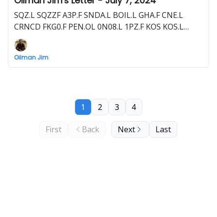
Oilman Jim's Letter - July 7, 2024
SQZ.L SQZZF A3P.F SNDA.L BOIL.L GHA.F CNE.L
CRNCD FKG0.F PEN.OL 0N08.L 1PZ.F KOS KOS.L
KOS1.F RECO.V RECAF 0XD.F and more
Oilman Jim
1
2
3
4
First
Back
Next
Last