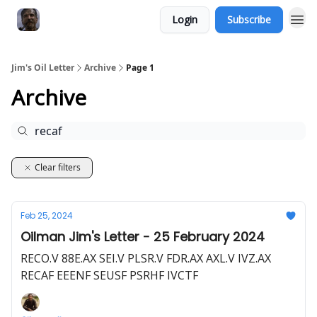
Login
Subscribe
Jim's Oil Letter
Archive
Page 1
Archive
Clear filters
Feb 25, 2024
Oilman Jim's Letter - 25 February 2024
RECO.V 88E.AX SEI.V PLSR.V FDR.AX AXL.V IVZ.AX
RECAF EEENF SEUSF PSRHF IVCTF