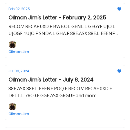
Feb 02, 2025
Oilman Jim's Letter - February 2, 2025
RECO.V RECAF 0XD.F BWE.OL GENL.L GEGYF UJO.L
UJOGF 1UJO.F SNDA.L GHA.F 88E.ASX 88E.L EEENF
POQ.F EOG.L EGN.F
Oilman Jim
Jul 08, 2024
Oilman Jim's Letter - July 8, 2024
88E.ASX 88E.L EEENF POQ.F RECO.V RECAF 0XD.F
DELT.L 7RC0.F GGE.ASX GRGUF and more
Oilman Jim