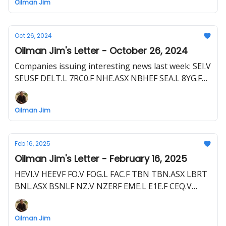
Oilman Jim
VEN.ASX GLL.ASX
Oct 26, 2024
Oilman Jim's Letter - October 26, 2024
Companies issuing interesting news last week: SEI.V
SEUSF DELT.L 7RC0.F NHE.ASX NBHEF SEA.L 8YG.F
ENQ.L ENQUF HEVI.V HEEVF MAN.ASX CQ4.F SNDA.L
GHA.F HELI.V FHELF 2MC.F STX.ASX RJN.F
Oilman Jim
Feb 16, 2025
Oilman Jim's Letter - February 16, 2025
HEVI.V HEEVF FO.V FOG.L FAC.F TBN TBN.ASX LBRT
BNL.ASX BSNLF NZ.V NZERF EME.L E1E.F CEQ.V
HELI.V FHELF 2MC.F TCF.CSE TRLEF Z62.F
Oilman Jim