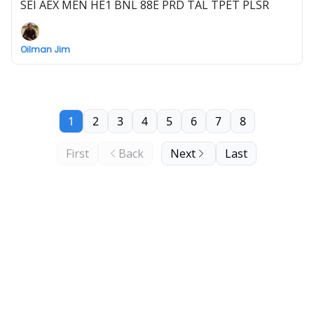
SEI AEX MEN HE1 BNL 88E PRD TAL TPET PLSR
Oilman Jim
1
2
3
4
5
6
7
8
First
Back
Next
Last