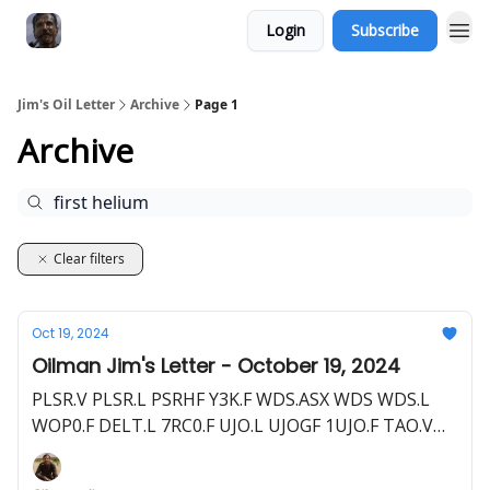
Login
Subscribe
Jim's Oil Letter
Archive
Page 1
Archive
Clear filters
Oct 19, 2024
Oilman Jim's Letter - October 19, 2024
PLSR.V PLSR.L PSRHF Y3K.F WDS.ASX WDS WDS.L
WOP0.F DELT.L 7RC0.F UJO.L UJOGF 1UJO.F TAO.V
TAOIF TOP.F BNL.ASX BSNLF HE1.L HLOGF HE1.F
HEVI.V HEEVF GHY.ASX GHYLF HELI.V FHELF 2MC.F