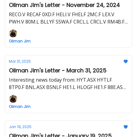
Oilman Jim's Letter - November 24, 2024
RECO.V RECAF 0XD.F HELI.V FHELF 2MC.F LEX.V
PWH.V 80M.L BLLYF S5WA.F CRCL.L CRCL.V RM4B.F
NHE.ASX NBHEF FDR.ASX
Oilman Jim
Mar 31, 2025
Oilman Jim's Letter - March 31, 2025
Interesting news today from: HYT.ASX HYTLF
8TP0.F BNL.ASX BSNLF HE1.L HLOGF HE1.F 88E.ASX
88E.L EEENF POQ.F THR.L THR.ASX THORF T5M.F
Oilman Jim
Jan 19, 2025
Oilman Jim's Letter - January 19, 2025