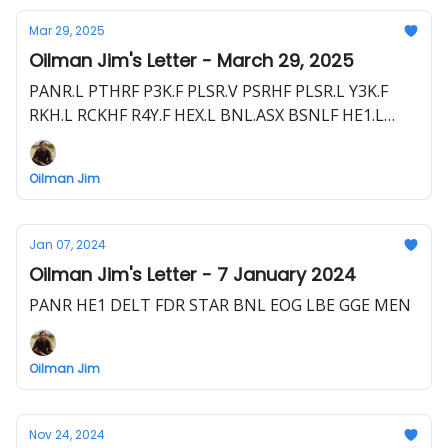
Mar 29, 2025
Oilman Jim's Letter - March 29, 2025
PANR.L PTHRF P3K.F PLSR.V PSRHF PLSR.L Y3K.F
RKH.L RCKHF R4Y.F HEX.L BNL.ASX BSNLF HE1.L
HLOGF HE1.F EME.L E1E.F HEVI.V HEEVF UOG.L
1UO.F
Oilman Jim
Jan 07, 2024
Oilman Jim's Letter - 7 January 2024
PANR HE1 DELT FDR STAR BNL EOG LBE GGE MEN
Oilman Jim
Nov 24, 2024