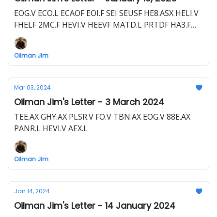
EOG.V ECO.L ECAOF EOI.F SEI SEUSF HE8.ASX HELI.V
FHELF 2MC.F HEVI.V HEEVF MATD.L PRTDF HA3.F
D3E.ASX DNRGF AOI.TSX AOIFF AFZ.F PLSR.V PLSR.L
PSRHF Y3K.F MSMN.L ECH.ASX NZEOF BNL.ASX
Oilman Jim
BSNLF HE1.L HLOGF HE1.F SLI SLI.V S5L.F EQNR
EQNR.OL IVZ.ASX IVCTF
Mar 03, 2024
Oilman Jim's Letter - 3 March 2024
TEE.AX GHY.AX PLSR.V FO.V TBN.AX EOG.V 88E.AX
PANR.L HEVI.V AEX.L
Oilman Jim
Jan 14, 2024
Oilman Jim's Letter - 14 January 2024