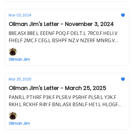
Nov 03, 2024
Oilman Jim's Letter - November 3, 2024
88E.ASX 88E.L EEENF POQ.F DELT.L 7RC0.F HELI.V
FHELF 2MC.F CEG.L BSHPF NZ.V NZERF MNRG.V
MNMRF ZA6.F UJO.L UJOGF 1UJO.F NHE.ASX NBHEF
BOR.L BDRSF B5T.F GHY.ASX GHYLF THR.L THR.ASX
Oilman Jim
THORF T5M.F TOU.ASX TLOU.L 55L.F
Mar 25, 2025
Oilman Jim's Letter - March 25, 2025
PANR.L PTHRF P3K.F PLSR.V PSRHF PLSR.L Y3K.F
RKH.L RCKHF R4Y.F BNL.ASX BSNLF HE1.L HLOGF
HE1.F EME.L E1E.F HEVI.V HEEVF
Oilman Jim