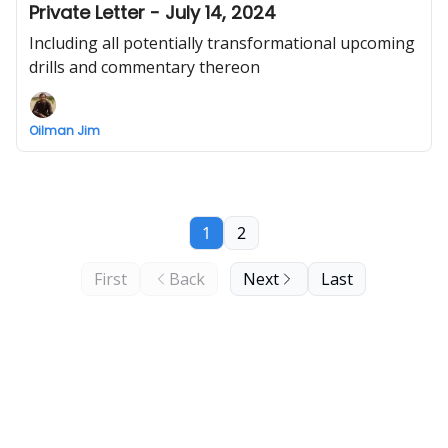
Private Letter - July 14, 2024
Including all potentially transformational upcoming
drills and commentary thereon
Oilman Jim
1
2
First
Back
Next
Last