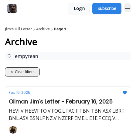
Login
Subscribe
Jim's Oil Letter
Archive
Page 1
Archive
Clear filters
Feb 16, 2025
Oilman Jim's Letter - February 16, 2025
HEVI.V HEEVF FO.V FOG.L FAC.F TBN TBN.ASX LBRT
BNL.ASX BSNLF NZ.V NZERF EME.L E1E.F CEQ.V
HELI.V FHELF 2MC.F TCF.CSE TRLEF Z62.F