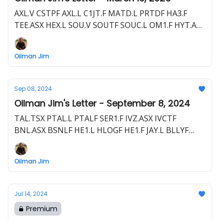
AXL.V CSTPF AXL.L C1JT.F MATD.L PRTDF HA3.F
TEE.ASX HEX.L SOU.V SOUTF SOUC.L OM1.F HYT.ASX
HYTLF 8TP0.F HEVI.V HEEVF DELT.L 7RC0.F BNL.ASX
BSNLF HE1.L HLOGF HE1.F EME.L E1E.F
Oilman Jim
Sep 08, 2024
Oilman Jim's Letter - September 8, 2024
TAL.TSX PTAL.L PTALF SER1.F IVZ.ASX IVCTF
BNL.ASX BSNLF HE1.L HLOGF HE1.F JAY.L BLLYF
S5WA.F 80M.L FO.V FOG.L FAC.F CRD.ASX 3MD.F
EME.L E1E.F TAO.V TAOIF TOP.F ZPHR.L ZPHRF
Oilman Jim
VD5N.F CEQ.V TALO 7T2.F STX.ASX RJN.F CEQ.V
Jul 14, 2024
Premium