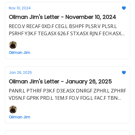
Nov 10, 2024
Oilman Jim's Letter - November 10, 2024
RECO.V RECAF 0XD.F CEG.L BSHPF PLSR.V PLSR.L
PSRHF Y3K.F TEG.ASX 626.F STX.ASX RJN.F ECH.ASX
NZEOF LEX.V EME.L E1E.F TXP.TSX PBEGF TXP.L
PNW1.F
Oilman Jim
Jan 26, 2025
Oilman Jim's Letter - January 26, 2025
PANR.L PTHRF P3K.F D3E.ASX DNRGF ZPHR.L ZPHRF
VD5N.F GPRK PRD.L 1EM.F FO.V FOG.L FAC.F TBN
TBN.ASX LBRT EME.L E1E.F HEX.L
Oilman Jim