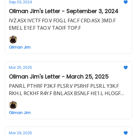
Sep 03, 2024
Oilman Jim's Letter - September 3, 2024
IVZ.ASX IVCTF FO.V FOG.L FAC.F CRD.ASX 3MD.F
EME.L E1E.F TAO.V TAOIF TOP.F
Oilman Jim
Mar 25, 2025
Oilman Jim's Letter - March 25, 2025
PANR.L PTHRF P3K.F PLSR.V PSRHF PLSR.L Y3K.F
RKH.L RCKHF R4Y.F BNL.ASX BSNLF HE1.L HLOGF
HE1.F EME.L E1E.F HEVI.V HEEVF
Oilman Jim
Mar 29, 2025