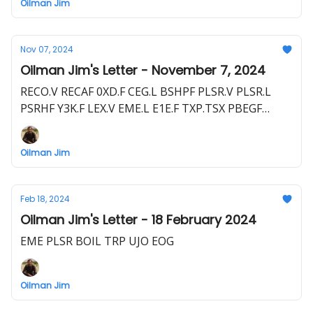
Oilman Jim
Nov 07, 2024
Oilman Jim's Letter - November 7, 2024
RECO.V RECAF 0XD.F CEG.L BSHPF PLSR.V PLSR.L
PSRHF Y3K.F LEX.V EME.L E1E.F TXP.TSX PBEGF
TXP.L PNW1.F
Oilman Jim
Feb 18, 2024
Oilman Jim's Letter - 18 February 2024
EME PLSR BOIL TRP UJO EOG
Oilman Jim