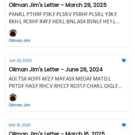
Oilman Jim's Letter - March 29, 2025
PANR.L PTHRF P3K.F PLSR.V PSRHF PLSR.L Y3K.F
RKH.L RCKHF R4Y.F HEX.L BNL.ASX BSNLF HE1.L
HLOGF HE1.F EME.L E1E.F HEVI.V HEEVF UOG.L
1UO.F
Oilman Jim
Jun 26, 2024
Oilman Jim's Letter - June 26, 2024
AOI.TSX AOIFF AFZ.F MAY.ASX MEOAF MATD.L
PRTDF HA3.F RHC.V RHCCF RD31.F CHAR.L OIGLF
C62.F JAY.L BLLYF S5WA.F PLSR.V PSRHF Y3K.F +
Upcoming Drills + Private Letter
Oilman Jim
Mar 16, 2025
Oilman Jim's Letter - March 16, 2025