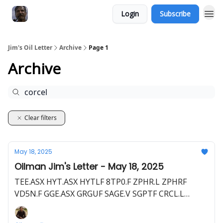
Login
Subscribe
Jim's Oil Letter
Archive
Page 1
Archive
Clear filters
May 18, 2025
Oilman Jim's Letter - May 18, 2025
TEE.ASX HYT.ASX HYTLF 8TP0.F ZPHR.L ZPHRF
VD5N.F GGE.ASX GRGUF SAGE.V SGPTF CRCL.L
CRCL.V RM4B.F SEI.V SEUSF CHAR.L OIGLF C62.F
ENOG.L EERGF 1YE.F BNL.ASX BSNLF HE1.L HLOGF