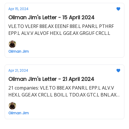
Apr 15, 2024
Oilman Jim's Letter - 15 April 2024
VLE.TO VLERF 88E.AX EEENF 88E.L PANR.L PTHRF
EPP.L ALV.V ALVOF HEX.L GGE.AX GRGUF CRCL.L
Oilman Jim
Apr 21, 2024
Oilman Jim's Letter - 21 April 2024
21 companies: VLE.TO 88E.AX PANR.L EPP.L ALV.V
HEX.L GGE.AX CRCL.L BOIL.L TDO.AX GTC.L BNL.AX
UJO.L RHC.V ZPHR.L CEG.L I3E.L MAY.AX VVC.V
RECO.V FO.V
Oilman Jim