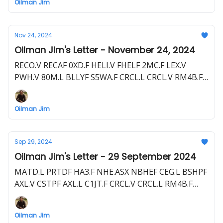
Oilman Jim
HE1.F TXP.TSX PBEGF TXP.L PNW1.F SHEL SHEL.L
Nov 24, 2024
Oilman Jim's Letter - November 24, 2024
RECO.V RECAF 0XD.F HELI.V FHELF 2MC.F LEX.V
PWH.V 80M.L BLLYF S5WA.F CRCL.L CRCL.V RM4B.F
NHE.ASX NBHEF FDR.ASX
Oilman Jim
Sep 29, 2024
Oilman Jim's Letter - 29 September 2024
MATD.L PRTDF HA3.F NHE.ASX NBHEF CEG.L BSHPF
AXL.V CSTPF AXL.L C1JT.F CRCL.V CRCL.L RM4B.F
ADX.ASX ADXRF GHU.F
Oilman Jim