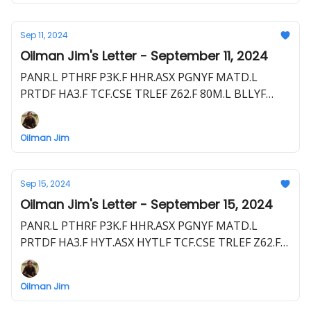
Sep 11, 2024
Oilman Jim's Letter - September 11, 2024
PANR.L PTHRF P3K.F HHR.ASX PGNYF MATD.L
PRTDF HA3.F TCF.CSE TRLEF Z62.F 80M.L BLLYF
S5WA.F CRCL.CN CRCL.L RM4B.F
Oilman Jim
Sep 15, 2024
Oilman Jim's Letter - September 15, 2024
PANR.L PTHRF P3K.F HHR.ASX PGNYF MATD.L
PRTDF HA3.F HYT.ASX HYTLF TCF.CSE TRLEF Z62.F
80M.L BLLYF S5WA.F EEG.ASX EEGUF CRCL.L RM4B.F
VET.TSX VET CVZ.F
Oilman Jim