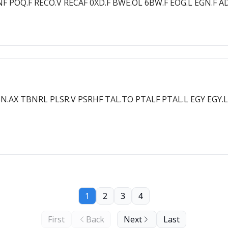
EENF POQ.F RECO.V RECAF 0XD.F BWE.OL 6BW.F EOG.L EGN.F A
BN.AX TBNRL PLSR.V PSRHF TAL.TO PTALF PTAL.L EGY EGY.
1
2
3
4
First
Back
Next
Last