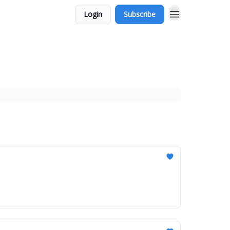
Login
Subscribe