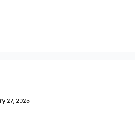
ary 27, 2025