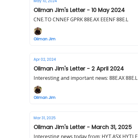
May 10, 2024
Oilman Jim's Letter - 10 May 2024
CNE.TO CNNEF GPRK 88E.AX EEENF 88E.L
Oilman Jim
Apr 02, 2024
Oilman Jim's Letter - 2 April 2024
Interesting and important news: 88E.AX 8
Oilman Jim
Mar 31, 2025
Oilman Jim's Letter - March 31, 2025
Interesting news today from: HYT.ASX HYTL