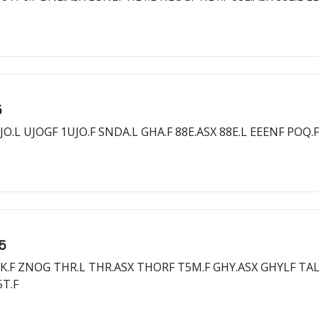
5
O.L UJOGF 1UJO.F SNDA.L GHA.F 88E.ASX 88E.L EEENF POQ.F
25
3K.F ZNOG THR.L THR.ASX THORF T5M.F GHY.ASX GHYLF TAL.
5T.F