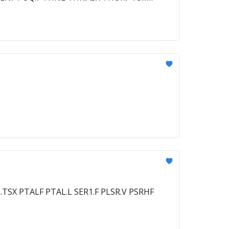
TSX PTALF PTAL.L SER1.F PLSR.V PSRHF