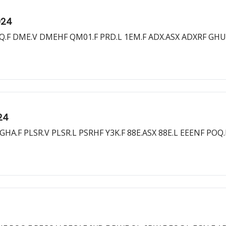
024
OQ.F DME.V DMEHF QM01.F PRD.L 1EM.F ADX.ASX ADXRF GHU
24
HA.F PLSR.V PLSR.L PSRHF Y3K.F 88E.ASX 88E.L EEENF POQ.