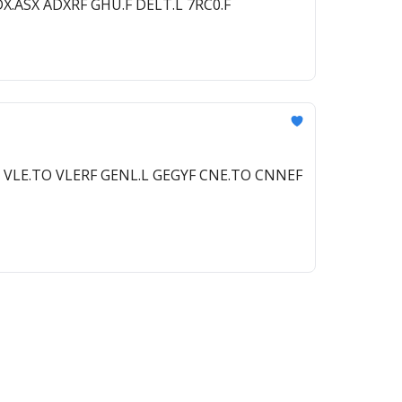
DX.ASX ADXRF GHU.F DELT.L 7RC0.F
L VLE.TO VLERF GENL.L GEGYF CNE.TO CNNEF