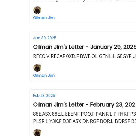
Oilman Jim
Jan 30, 2025
Oilman Jim's Letter - January 29, 202
RECO.V RECAF 0XD.F BWE.OL GENL.L GEGYF UJ
Oilman Jim
Feb 23, 2025
Oilman Jim's Letter - February 23, 20
88E.ASX 88E.L EEENF POQ.F PANR.L PTHRF P
PLSR.L Y3K.F D3E.ASX DNRGF BOR.L BDRSF B