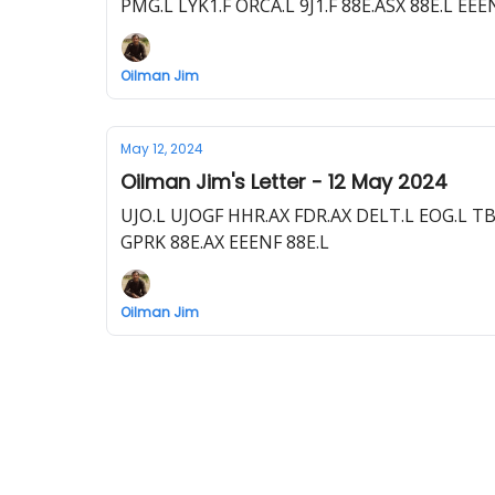
PMG.L LYK1.F ORCA.L 9J1.F 88E.ASX 88E.L E
Oilman Jim
May 12, 2024
Oilman Jim's Letter - 12 May 2024
UJO.L UJOGF HHR.AX FDR.AX DELT.L EOG.L T
GPRK 88E.AX EEENF 88E.L
Oilman Jim