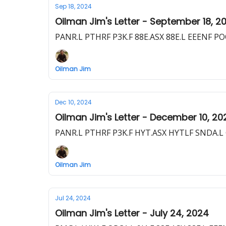
Sep 18, 2024
Oilman Jim's Letter - September 18, 2
PANR.L PTHRF P3K.F 88E.ASX 88E.L EEENF P
Oilman Jim
Dec 10, 2024
Oilman Jim's Letter - December 10, 20
PANR.L PTHRF P3K.F HYT.ASX HYTLF SNDA.L G
Oilman Jim
Jul 24, 2024
Oilman Jim's Letter - July 24, 2024