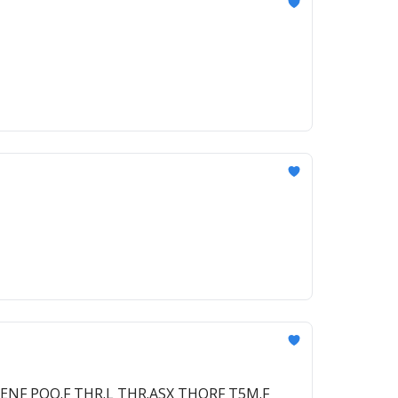
EEENF POQ.F THR.L THR.ASX THORF T5M.F