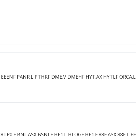
8E.L EEENF PANR.L PTHRF DME.V DMEHF HYT.AX HYTLF ORCA.L
F 8TP0.F BNL.ASX BSNLF HE1.L HLOGF HE1.F 88E.ASX 88E.L 