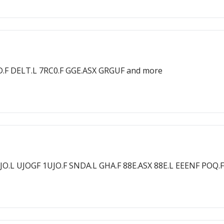
D.F DELT.L 7RC0.F GGE.ASX GRGUF and more
O.L UJOGF 1UJO.F SNDA.L GHA.F 88E.ASX 88E.L EEENF POQ.F