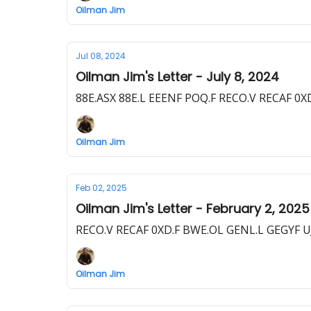
Oilman Jim
Jul 08, 2024
Oilman Jim's Letter - July 8, 2024
88E.ASX 88E.L EEENF POQ.F RECO.V RECAF 0X
Oilman Jim
Feb 02, 2025
Oilman Jim's Letter - February 2, 2025
RECO.V RECAF 0XD.F BWE.OL GENL.L GEGYF UJ
Oilman Jim