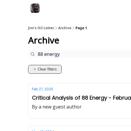
Jim's Oil Letter
Archive
Page 1
Archive
Clear filters
Feb 27, 2025
Critical Analysis of 88 Energy - Febru
By a new guest author