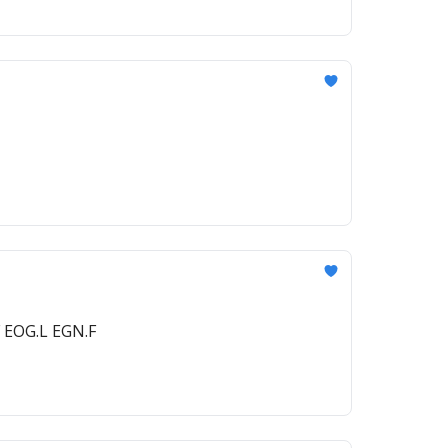
 EOG.L EGN.F