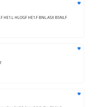
.F HE1.L HLOGF HE1.F BNL.ASX BSNLF
F