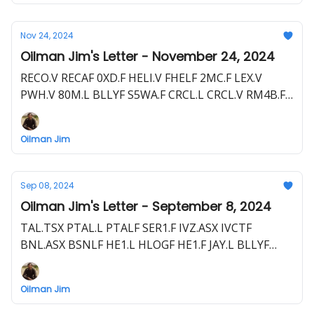
Nov 24, 2024
Oilman Jim's Letter - November 24, 2024
RECO.V RECAF 0XD.F HELI.V FHELF 2MC.F LEX.V
PWH.V 80M.L BLLYF S5WA.F CRCL.L CRCL.V RM4B.F
NHE.ASX NBHEF FDR.ASX
Oilman Jim
Sep 08, 2024
Oilman Jim's Letter - September 8, 2024
TAL.TSX PTAL.L PTALF SER1.F IVZ.ASX IVCTF
BNL.ASX BSNLF HE1.L HLOGF HE1.F JAY.L BLLYF
S5WA.F 80M.L FO.V FOG.L FAC.F CRD.ASX 3MD.F
EME.L E1E.F TAO.V TAOIF TOP.F ZPHR.L ZPHRF
Oilman Jim
VD5N.F CEQ.V TALO 7T2.F STX.ASX RJN.F CEQ.V