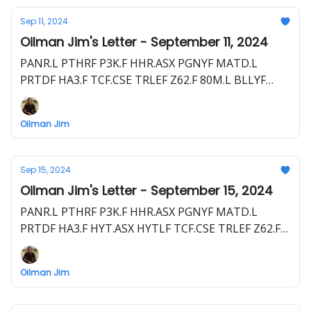
Sep 11, 2024
Oilman Jim's Letter - September 11, 2024
PANR.L PTHRF P3K.F HHR.ASX PGNYF MATD.L
PRTDF HA3.F TCF.CSE TRLEF Z62.F 80M.L BLLYF
S5WA.F CRCL.CN CRCL.L RM4B.F
Oilman Jim
Sep 15, 2024
Oilman Jim's Letter - September 15, 2024
PANR.L PTHRF P3K.F HHR.ASX PGNYF MATD.L
PRTDF HA3.F HYT.ASX HYTLF TCF.CSE TRLEF Z62.F
80M.L BLLYF S5WA.F EEG.ASX EEGUF CRCL.L RM4B.F
VET.TSX VET CVZ.F
Oilman Jim