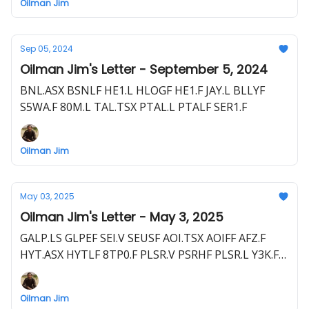
Oilman Jim
Sep 05, 2024
Oilman Jim's Letter - September 5, 2024
BNL.ASX BSNLF HE1.L HLOGF HE1.F JAY.L BLLYF
S5WA.F 80M.L TAL.TSX PTAL.L PTALF SER1.F
Oilman Jim
May 03, 2025
Oilman Jim's Letter - May 3, 2025
GALP.LS GLPEF SEI.V SEUSF AOI.TSX AOIFF AFZ.F
HYT.ASX HYTLF 8TP0.F PLSR.V PSRHF PLSR.L Y3K.F
80M.L BLLYF S5WA.F AXL.V CSTPF AXL.L C1JT.F
BNL.ASX BSNLF HE1.L HLOGF HE1.F HEX.L PMG.L
Oilman Jim
LYK1.F SQZ.L SQZZF A3P.F