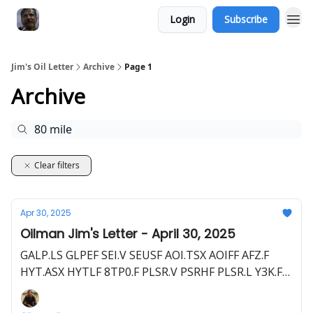
Login
Subscribe
Jim's Oil Letter
Archive
Page 1
Archive
Clear filters
Apr 30, 2025
Oilman Jim's Letter - April 30, 2025
GALP.LS GLPEF SEI.V SEUSF AOI.TSX AOIFF AFZ.F
HYT.ASX HYTLF 8TP0.F PLSR.V PSRHF PLSR.L Y3K.F
80M.L BLLYF S5WA.F AXL.V CSTPF AXL.L C1JT.F
BNL.ASX BSNLF HE1.L HLOGF HE1.F HEX.L