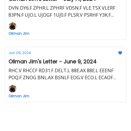
DVN DY6.F ZPHR.L ZPHRF VD5N.F VLE.TSX VLERF
83PN.F UJO.L UJOGF 1UJ0.F PLSR.V PSRHF Y3K.F
88E.ASX 88E.L EEENF POQ.F RECO.V RECAF 0XD.F
DELT.L 7RC0.F GGE.ASX GRGUF TAL.TSX PTAL.L
Oilman Jim
PTALF SER1.F and more
Jun 09, 2024
Oilman Jim's Letter - June 9, 2024
RHC.V RHCCF RD31.F DELT.L 88E.AX 88E.L EEENF
POQ.F ZNOG BNL.AX BSNLF EOG.V ECO.L ECAOF
EOI.F JOG.L TPC1.F PANR.L PTHRF P3K.F PRD.L 1EM.F
ZPHR.L ZPHRF VD5N.F JSE.L JDSEF 8KW.F DEC DEC.L
Oilman Jim