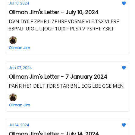
Jul 10, 2024
Oilman Jim's Letter - July 10, 2024
DVN DY6.F ZPHR.L ZPHRF VD5N.F VLE.TSX VLERF
83PN.F UJO.L UJOGF 1UJ0.F PLSR.V PSRHF Y3K.F
Oilman Jim
Jan 07, 2024
Oilman Jim's Letter - 7 January 2024
PANR HE1 DELT FDR STAR BNL EOG LBE GGE MEN
Oilman Jim
Jul 14, 2024
Oilman Jim's Letter - July 14, 2024